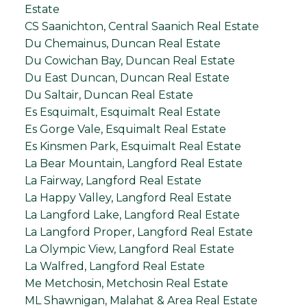
Estate
CS Saanichton, Central Saanich Real Estate
Du Chemainus, Duncan Real Estate
Du Cowichan Bay, Duncan Real Estate
Du East Duncan, Duncan Real Estate
Du Saltair, Duncan Real Estate
Es Esquimalt, Esquimalt Real Estate
Es Gorge Vale, Esquimalt Real Estate
Es Kinsmen Park, Esquimalt Real Estate
La Bear Mountain, Langford Real Estate
La Fairway, Langford Real Estate
La Happy Valley, Langford Real Estate
La Langford Lake, Langford Real Estate
La Langford Proper, Langford Real Estate
La Olympic View, Langford Real Estate
La Walfred, Langford Real Estate
Me Metchosin, Metchosin Real Estate
ML Shawnigan, Malahat & Area Real Estate