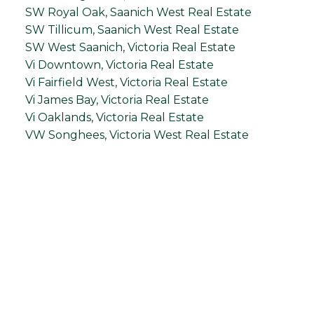
SW Royal Oak, Saanich West Real Estate
SW Tillicum, Saanich West Real Estate
SW West Saanich, Victoria Real Estate
Vi Downtown, Victoria Real Estate
Vi Fairfield West, Victoria Real Estate
Vi James Bay, Victoria Real Estate
Vi Oaklands, Victoria Real Estate
VW Songhees, Victoria West Real Estate