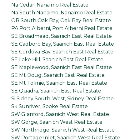
Na Cedar, Nanaimo Real Estate
Na South Nanaimo, Nanaimo Real Estate
OB South Oak Bay, Oak Bay Real Estate
PA Port Alberni, Port Alberni Real Estate
SE Broadmead, Saanich East Real Estate
SE Cadboro Bay, Saanich East Real Estate
SE Cordova Bay, Saanich East Real Estate
SE Lake Hill, Saanich East Real Estate
SE Maplewood, Saanich East Real Estate
SE Mt Doug, Saanich East Real Estate
SE Mt Tolmie, Saanich East Real Estate
SE Quadra, Saanich East Real Estate
Si Sidney South-West, Sidney Real Estate
Sk Sunriver, Sooke Real Estate
SW Glanford, Saanich West Real Estate
SW Gorge, Saanich West Real Estate
SW Northridge, Saanich West Real Estate
SW Portage Inlet, Saanich West Real Estate