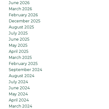
June 2026
March 2026
February 2026
December 2025
August 2025
July 2025
June 2025
May 2025
April 2025
March 2025
February 2025
September 2024
August 2024
July 2024
June 2024
May 2024
April 2024
March 2024