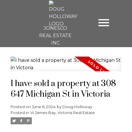
JONESCO
REAL ESTATE
INC
I have sold a property at 308
647 Michigan St in Victoria
Posted on
June 6, 2024
by
Doug Holloway
Posted in
Vi James Bay, Victoria Real Estate