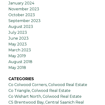
January 2024
November 2023
October 2023
September 2023
August 2023
July 2023
June 2023
May 2023
March 2023
May 2019
August 2018
May 2018
CATEGORIES
Co Colwood Corners, Colwood Real Estate
Co Triangle, Colwood Real Estate
Co Wishart North, Colwood Real Estate
CS Brentwood Bay, Central Saanich Real