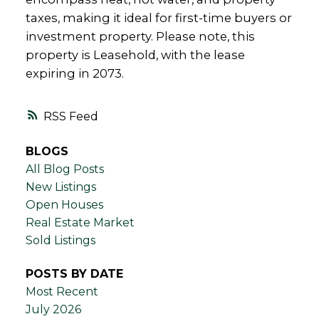
taxes, making it ideal for first-time buyers or
investment property. Please note, this
property is Leasehold, with the lease
expiring in 2073.
RSS
BLOGS
All Blog Posts
New Listings
Open Houses
Real Estate Market
Sold Listings
POSTS BY DATE
Most Recent
July 2026