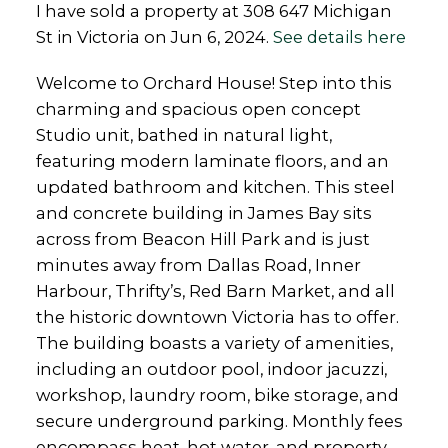
I have sold a property at 308 647 Michigan
St in Victoria on Jun 6, 2024.
See details here
Welcome to Orchard House! Step into this
charming and spacious open concept
Studio unit, bathed in natural light,
featuring modern laminate floors, and an
updated bathroom and kitchen. This steel
and concrete building in James Bay sits
across from Beacon Hill Park and is just
minutes away from Dallas Road, Inner
Harbour, Thrifty’s, Red Barn Market, and all
the historic downtown Victoria has to offer.
The building boasts a variety of amenities,
including an outdoor pool, indoor jacuzzi,
workshop, laundry room, bike storage, and
secure underground parking. Monthly fees
encompass heat, hot water, and property