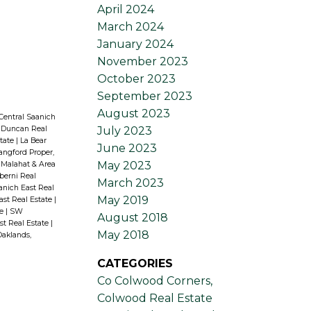
April 2024
March 2024
January 2024
November 2023
October 2023
September 2023
August 2023
Central Saanich
July 2023
 Duncan Real
state
|
La Bear
June 2023
angford Proper,
May 2023
Malahat & Area
lberni Real
March 2023
aanich East Real
May 2019
ast Real Estate
|
te
|
SW
August 2018
st Real Estate
|
May 2018
Oaklands,
CATEGORIES
Co Colwood Corners,
Colwood Real Estate