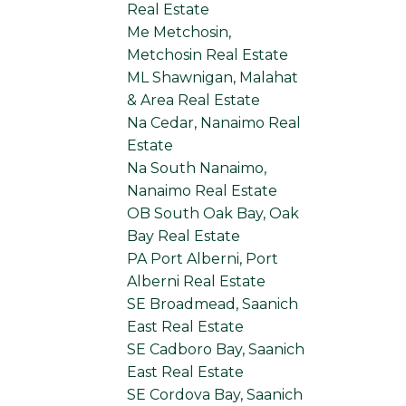
Real Estate
Me Metchosin,
Metchosin Real Estate
ML Shawnigan, Malahat
& Area Real Estate
Na Cedar, Nanaimo Real
Estate
Na South Nanaimo,
Nanaimo Real Estate
OB South Oak Bay, Oak
Bay Real Estate
PA Port Alberni, Port
Alberni Real Estate
SE Broadmead, Saanich
East Real Estate
SE Cadboro Bay, Saanich
East Real Estate
SE Cordova Bay, Saanich