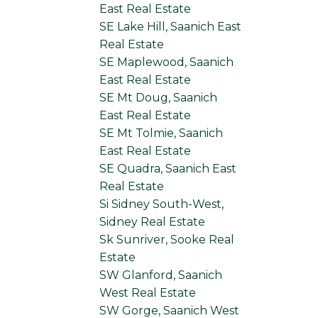
East Real Estate
SE Lake Hill, Saanich East
Real Estate
SE Maplewood, Saanich
East Real Estate
SE Mt Doug, Saanich
East Real Estate
SE Mt Tolmie, Saanich
East Real Estate
SE Quadra, Saanich East
Real Estate
Si Sidney South-West,
Sidney Real Estate
Sk Sunriver, Sooke Real
Estate
SW Glanford, Saanich
West Real Estate
SW Gorge, Saanich West