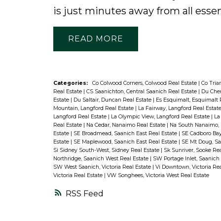
is just minutes away from all essen
READ
Categories:
Co Colwood Corners, Colwood Real Estate
|
Co Tria
Real Estate
|
CS Saanichton, Central Saanich Real Estate
|
Du Che
Estate
|
Du Saltair, Duncan Real Estate
|
Es Esquimalt, Esquimalt 
Mountain, Langford Real Estate
|
La Fairway, Langford Real Estat
Langford Real Estate
|
La Olympic View, Langford Real Estate
|
La
Real Estate
|
Na Cedar, Nanaimo Real Estate
|
Na South Nanaimo, 
Estate
|
SE Broadmead, Saanich East Real Estate
|
SE Cadboro Bay
Estate
|
SE Maplewood, Saanich East Real Estate
|
SE Mt Doug, Sa
Si Sidney South-West, Sidney Real Estate
|
Sk Sunriver, Sooke Re
Northridge, Saanich West Real Estate
|
SW Portage Inlet, Saanich
SW West Saanich, Victoria Real Estate
|
Vi Downtown, Victoria Re
Victoria Real Estate
|
VW Songhees, Victoria West Real Estate
RSS