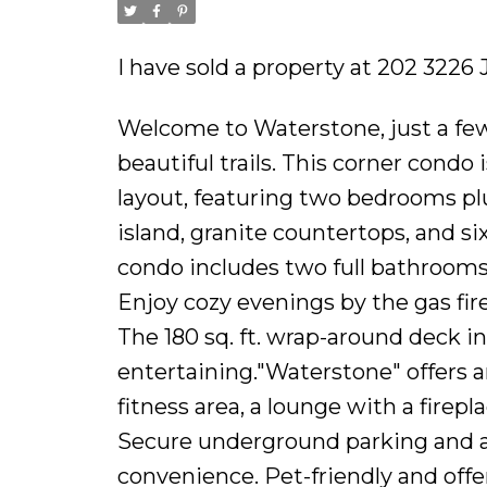
I have sold a property at 202 3226 
Welcome to Waterstone, just a few
beautiful trails. This corner condo 
layout, featuring two bedrooms plu
island, granite countertops, and six
condo includes two full bathrooms,
Enjoy cozy evenings by the gas fi
The 180 sq. ft. wrap-around deck i
entertaining."Waterstone" offers an 
fitness area, a lounge with a fire
Secure underground parking and a 
convenience. Pet-friendly and off