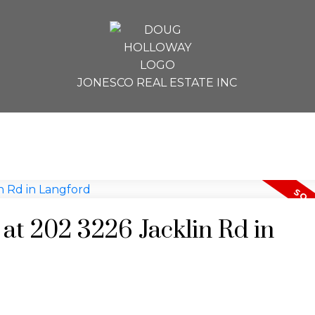
JONESCO REAL ESTATE INC
 at 202 3226 Jacklin Rd in