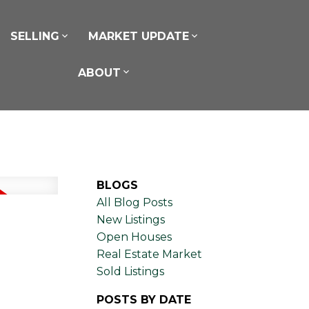
SELLING
MARKET UPDATE
ABOUT
BLOGS
All Blog Posts
New Listings
Open Houses
Real Estate Market
Sold Listings
POSTS BY DATE