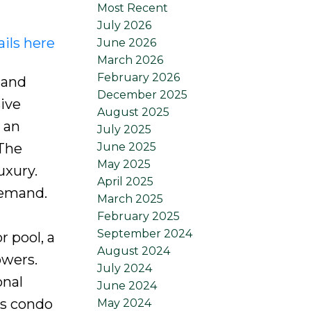
Most Recent
July 2026
ils here
June 2026
March 2026
February 2026
 and
December 2025
sive
August 2025
 an
July 2025
June 2025
 The
May 2025
uxury.
April 2025
demand.
March 2025
February 2025
September 2024
r pool, a
August 2024
owers.
July 2024
onal
June 2024
is condo
May 2024