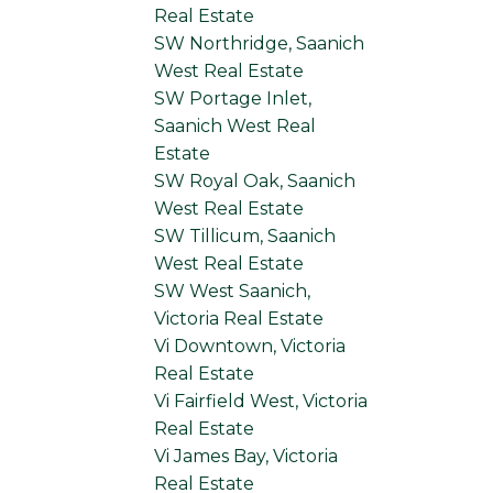
Real Estate
SW Northridge, Saanich
West Real Estate
SW Portage Inlet,
Saanich West Real
Estate
SW Royal Oak, Saanich
West Real Estate
SW Tillicum, Saanich
West Real Estate
SW West Saanich,
Victoria Real Estate
Vi Downtown, Victoria
Real Estate
Vi Fairfield West, Victoria
Real Estate
Vi James Bay, Victoria
Real Estate