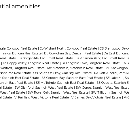
tial amenities.
ngle, Colwood Real Estate
|
Co Wishart North, Colwood Real Estate
|
CS Brentwood Bay, 
mainus, Duncan Real Estate
|
Du Cowichan Bay, Duncan Real Estate
|
Du East Duncan,
Real Estate
|
Es Gorge Vale, Esquimalt Real Estate
|
Es Kinsmen Park, Esquimalt Real E
e
|
La Happy Valley, Langford Real Estate
|
La Langford Lake, Langford Real Estate
|
La L
 Walfred, Langford Real Estate
|
Me Metchosin, Metchosin Real Estate
|
ML Shawnigan, 
Nanaimo Real Estate
|
OB South Oak Bay, Oak Bay Real Estate
|
PA Port Alberni, Port A
, Saanich East Real Estate
|
SE Cordova Bay, Saanich East Real Estate
|
SE Lake Hill, S
anich East Real Estate
|
SE Mt Tolmie, Saanich East Real Estate
|
SE Quadra, Saanich E
al Estate
|
SW Glanford, Saanich West Real Estate
|
SW Gorge, Saanich West Real Esta
 West Real Estate
|
SW Royal Oak, Saanich West Real Estate
|
SW Tillicum, Saanich We
al Estate
|
Vi Fairfield West, Victoria Real Estate
|
Vi James Bay, Victoria Real Estate
|
Vi 