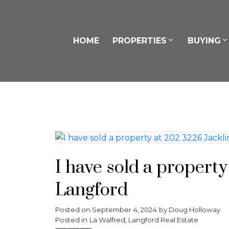
HOME
PROPERTIES
BUYING
I have sold a property
Langford
Posted on
September 4, 2024
by
Doug Holloway
Posted in
La Walfred, Langford Real Estate