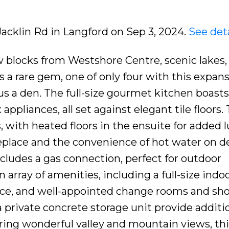
Jacklin Rd in Langford on Sep 3, 2024.
See deta
 blocks from Westshore Centre, scenic lakes,
is a rare gem, one of only four with this expan
s a den. The full-size gourmet kitchen boasts
 appliances, all set against elegant tile floors.
 with heated floors in the ensuite for added l
replace and the convenience of hot water on 
ncludes a gas connection, perfect for outdoor
array of amenities, including a full-size indoo
place, and well-appointed change rooms and sh
private concrete storage unit provide additi
ering wonderful valley and mountain views, th