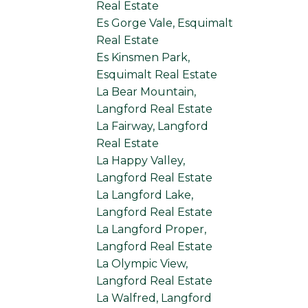
Real Estate
Es Gorge Vale, Esquimalt
Real Estate
Es Kinsmen Park,
Esquimalt Real Estate
La Bear Mountain,
Langford Real Estate
La Fairway, Langford
Real Estate
La Happy Valley,
Langford Real Estate
La Langford Lake,
Langford Real Estate
La Langford Proper,
Langford Real Estate
La Olympic View,
Langford Real Estate
La Walfred, Langford