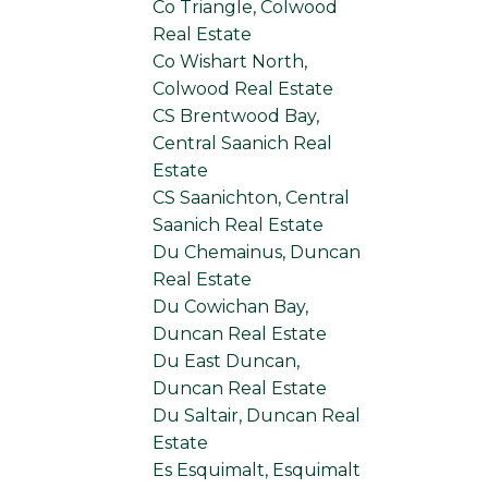
Co Triangle, Colwood
Real Estate
Co Wishart North,
Colwood Real Estate
CS Brentwood Bay,
Central Saanich Real
Estate
CS Saanichton, Central
Saanich Real Estate
Du Chemainus, Duncan
Real Estate
Du Cowichan Bay,
Duncan Real Estate
Du East Duncan,
Duncan Real Estate
Du Saltair, Duncan Real
Estate
Es Esquimalt, Esquimalt